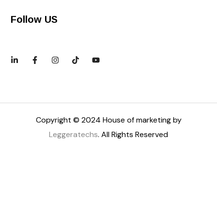
Follow US
Copyright © 2024 House of marketing by
Leggeratechs
. All Rights Reserved