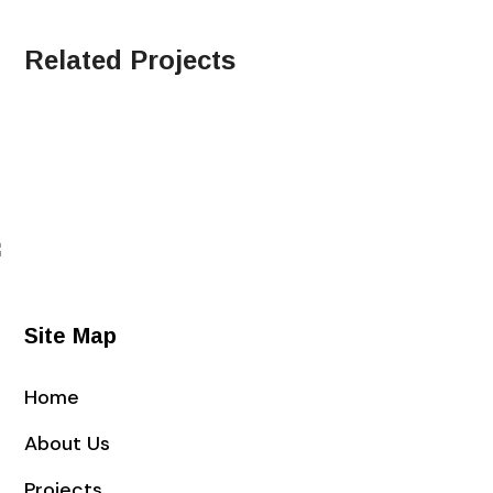
Related Projects
Site Map
Home
About Us
Projects