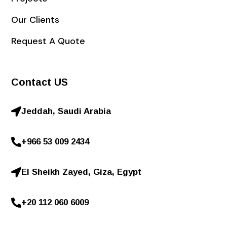
Our Clients
Request A Quote
Contact US
Jeddah, Saudi Arabia
+966 53 009 2434
El Sheikh Zayed, Giza, Egypt
+20 112 060 6009