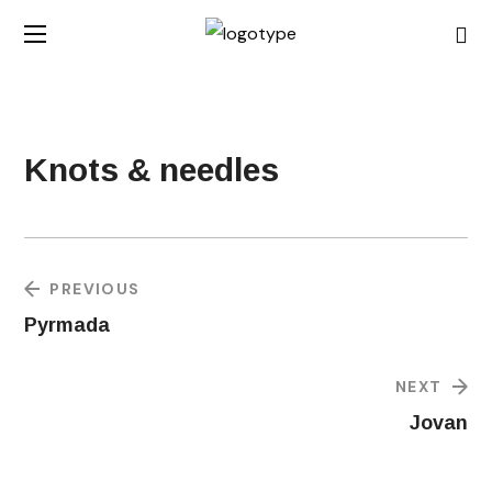
Knots & needles
PREVIOUS
Pyrmada
NEXT
Jovan