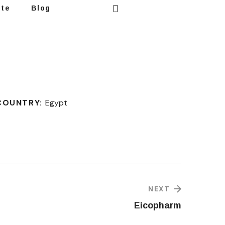
ote
Blog
COUNTRY:
Egypt
NEXT
Eicopharm