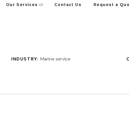
Our Services
Contact Us
Request a Qu
INDUSTRY:
Marine service