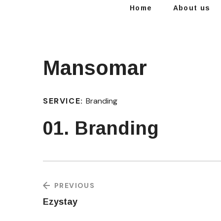
Home
About us
Mansomar
SERVICE:
Branding
01. Branding
PREVIOUS
Ezystay