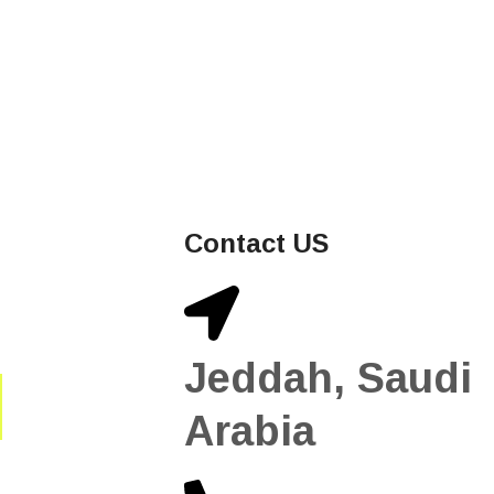
Contact US
Jeddah, Saudi
Arabia