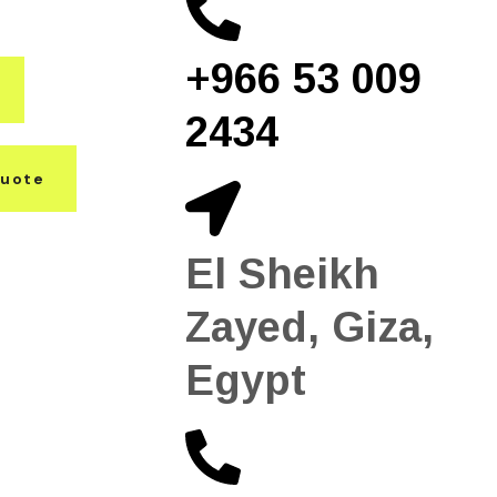
+966 53 009
2434
Quote
El Sheikh
Zayed, Giza,
Egypt