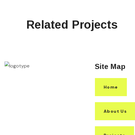
Related Projects
Site Map
Home
About Us