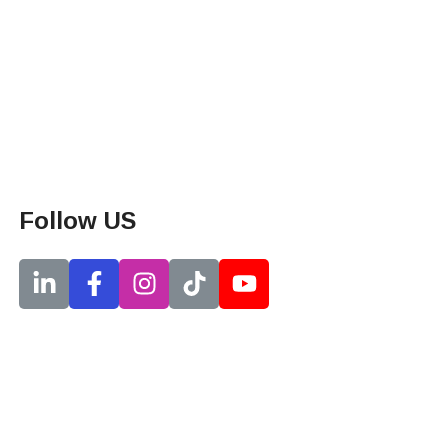
Follow US