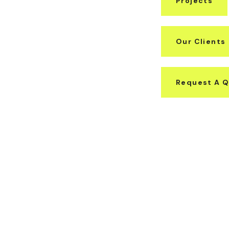
Projects
Our Clients
Request A 