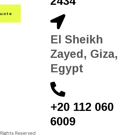
2434
Quote
El Sheikh
Zayed, Giza,
Egypt
+20 112 060
6009
ll Rights Reserved