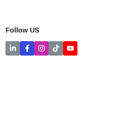
Follow US