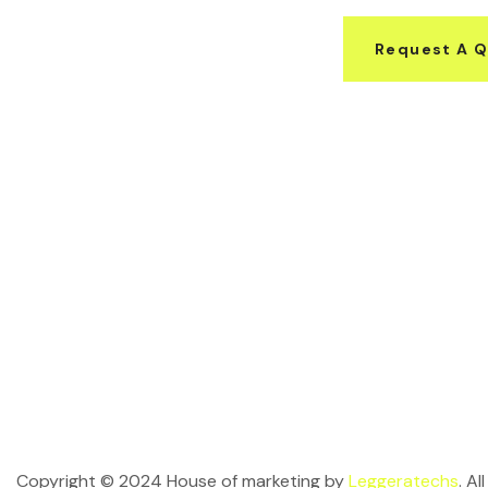
Request A 
Copyright © 2024 House of marketing by
Leggeratechs
. A