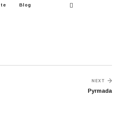
ote
Blog
NEXT
Pyrmada