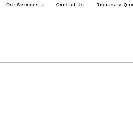
Our Services
Contact Us
Request a Qu