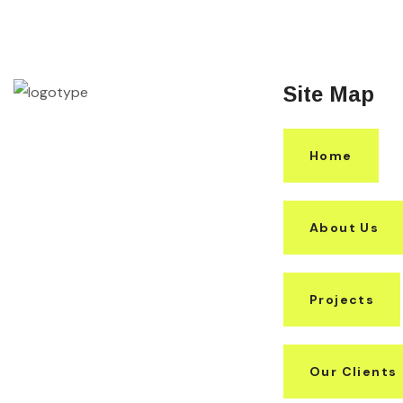
Site Map
Home
About Us
Projects
Our Clients