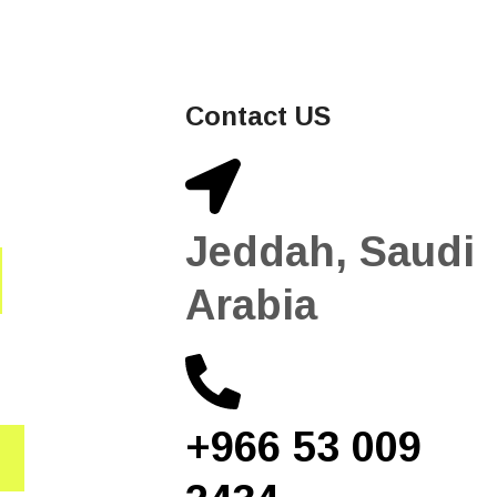
Contact US
Jeddah, Saudi
Arabia
+966 53 009