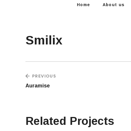
Home
About us
Smilix
PREVIOUS
Auramise
Related Projects