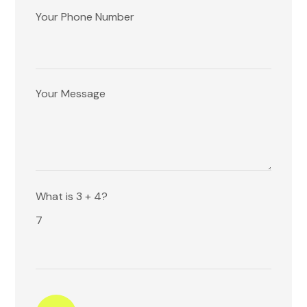
Your Phone Number
Your Message
Please
What is 3 + 4?
leave
7
this
field
empty.