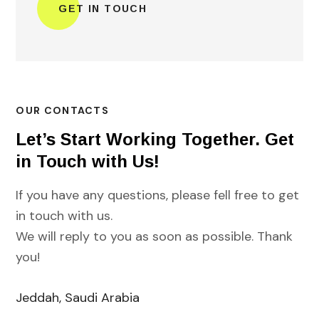
OUR CONTACTS
Let’s Start Working Together. Get
in Touch with Us!
If you have any questions, please fell free to get
in touch with us.
We will reply to you as soon as possible. Thank
you!
Jeddah, Saudi Arabia