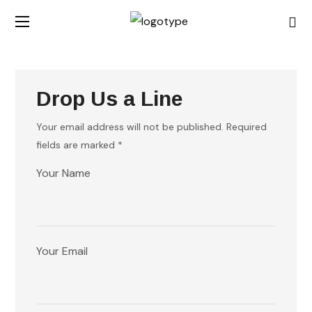
Drop Us a Line
Your email address will not be published. Required
fields are marked *
Your Name
Your Email