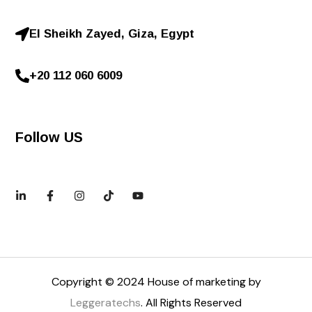
El Sheikh Zayed, Giza, Egypt
+20 112 060 6009
Follow US
Copyright © 2024 House of marketing by
Leggeratechs
. All Rights Reserved