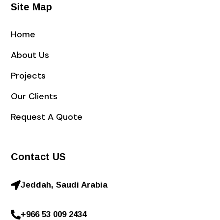
Site Map
Home
About Us
Projects
Our Clients
Request A Quote
Contact US
Jeddah, Saudi Arabia
+966 53 009 2434