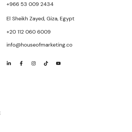
+966 53 009 2434
El Sheikh Zayed, Giza, Egypt
+20 112 060 6009
info@houseofmarketing.co