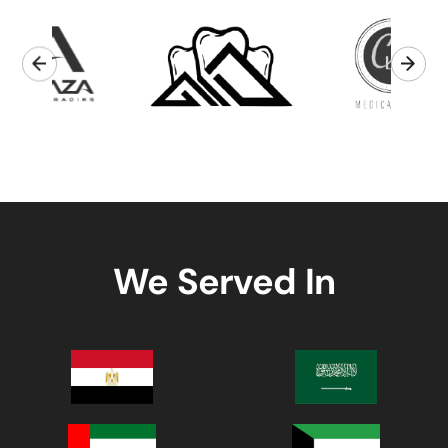
We Served In