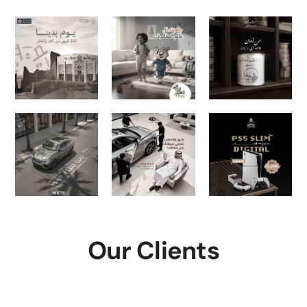
Our Clients