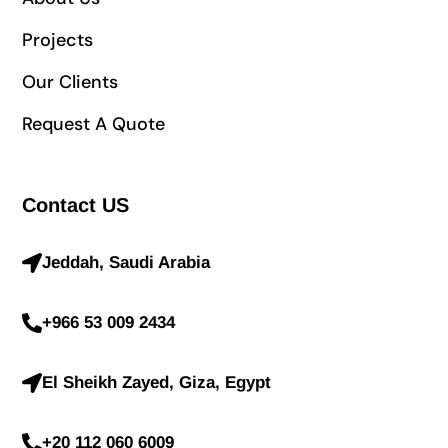
Projects
Our Clients
Request A Quote
Contact US
Jeddah, Saudi Arabia
+966 53 009 2434
El Sheikh Zayed, Giza, Egypt
+20 112 060 6009