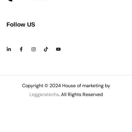
Follow US
Copyright © 2024 House of marketing by
Leggeratechs
. All Rights Reserved