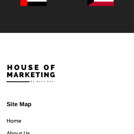
Site Map
Home
About Us