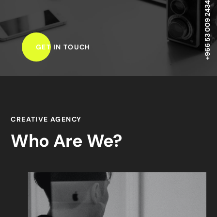
+966 53 009 2434 ,
GET IN TOUCH
CREATIVE AGENCY
Who Are We?