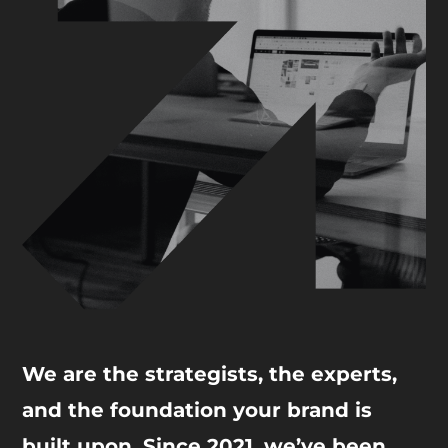
We are the strategists, the experts,
and the foundation your brand is
built upon. Since 2021, we’ve been