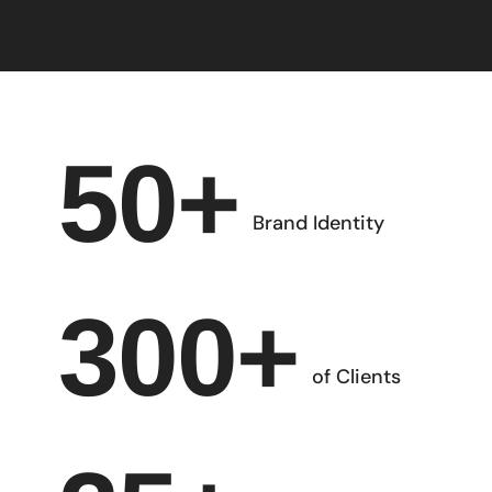
50
+
Brand Identity
300
+
of Clients