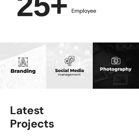
25
+
Employee
Latest
Projects