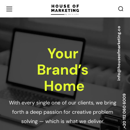
info@houseofmarketing.co
Your
Brand’s
Home
+20 112 060 6009
With every single one of our clients, we bring
forth a deep passion for creative problem
solving — which is what we deliver.