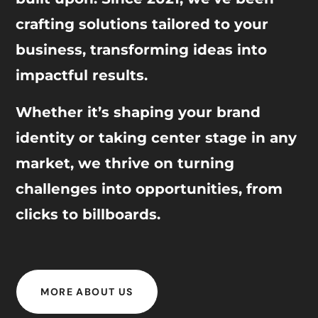
crafting solutions tailored to your
business, transforming ideas into
impactful results.
Whether it’s shaping your brand
identity or taking center stage in any
market, we thrive on turning
challenges into opportunities, from
clicks to billboards.
MORE ABOUT US