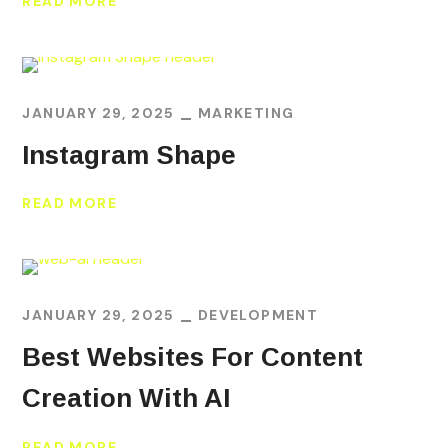
READ MORE
JANUARY 29, 2025
MARKETING
Instagram Shape
READ MORE
JANUARY 29, 2025
DEVELOPMENT
Best Websites For Content
Creation With AI
READ MORE