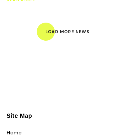
LOAD MORE NEWS
Site Map
Home