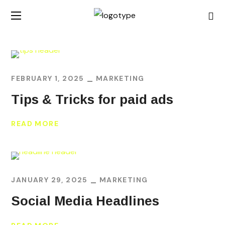
FEBRUARY 1, 2025
MARKETING
Tips & Tricks for paid ads
READ MORE
JANUARY 29, 2025
MARKETING
Social Media Headlines