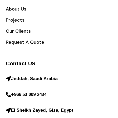
About Us
Projects
Our Clients
Request A Quote
Contact US
Jeddah, Saudi Arabia
+966 53 009 2434
El Sheikh Zayed, Giza, Egypt