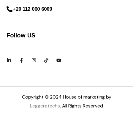
+20 112 060 6009
Follow US
Copyright © 2024 House of marketing by
Leggeratechs
. All Rights Reserved