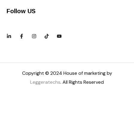
Follow US
Copyright © 2024 House of marketing by
Leggeratechs
. All Rights Reserved