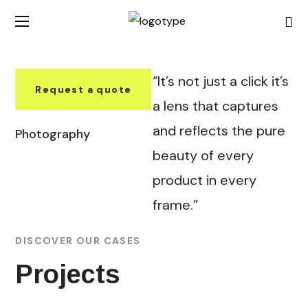
“It’s not just a click it’s
Request a quote
a lens that captures
and reflects the pure
Photography
beauty of every
product in every
frame.”
DISCOVER OUR CASES
Projects