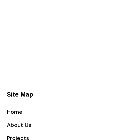
Site Map
Home
About Us
Projects