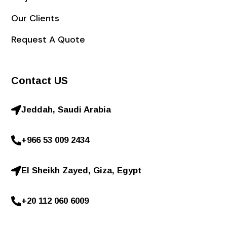
Our Clients
Request A Quote
Contact US
Jeddah, Saudi Arabia
+966 53 009 2434
El Sheikh Zayed, Giza, Egypt
+20 112 060 6009