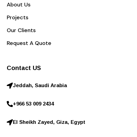
About Us
Projects
Our Clients
Request A Quote
Contact US
Jeddah, Saudi Arabia
+966 53 009 2434
El Sheikh Zayed, Giza, Egypt