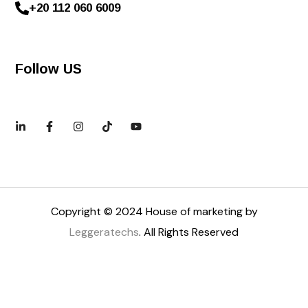
+20 112 060 6009
Follow US
Copyright © 2024 House of marketing by
Leggeratechs
. All Rights Reserved