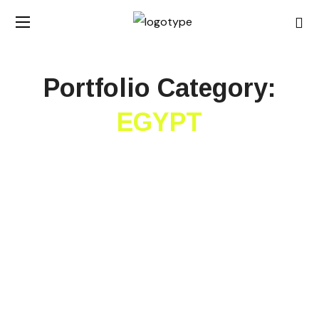
Portfolio Category:
EGYPT