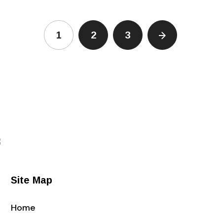
1
2
3
Site Map
Home