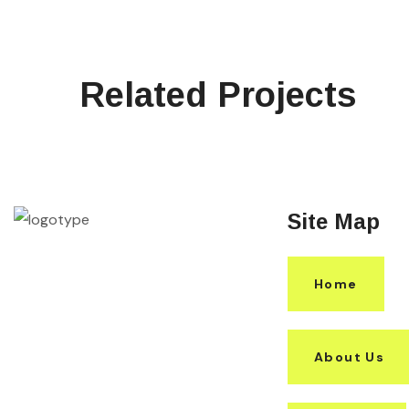
Related Projects
Site Map
Home
About Us