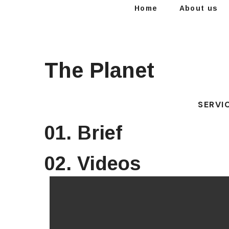
Home
About us
The Planet
SERVI
01. Brief
02. Videos