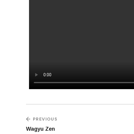
PREVIOUS
Wagyu Zen