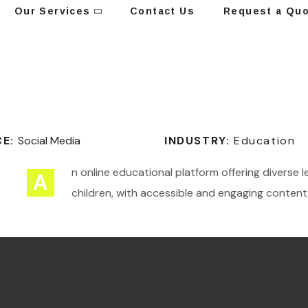
Our Services
Contact Us
Request a Qu
CE:
Social Media
INDUSTRY:
Education
n online educational platform offering diverse 
A
children, with accessible and engaging content 