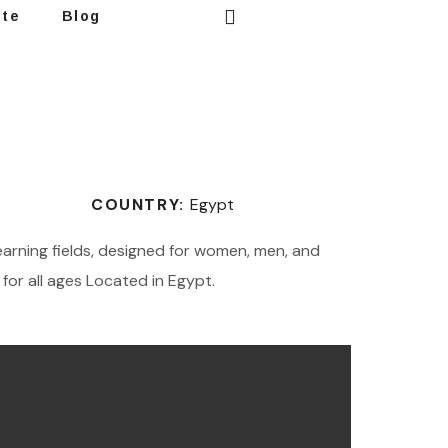
ote
Blog
COUNTRY:
Egypt
learning fields, designed for women, men, and
for all ages Located in Egypt.