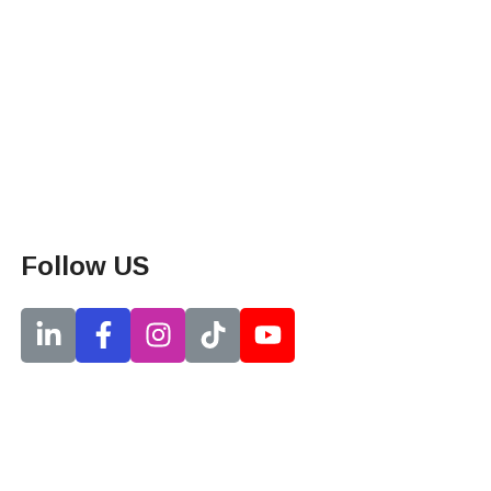
Follow US