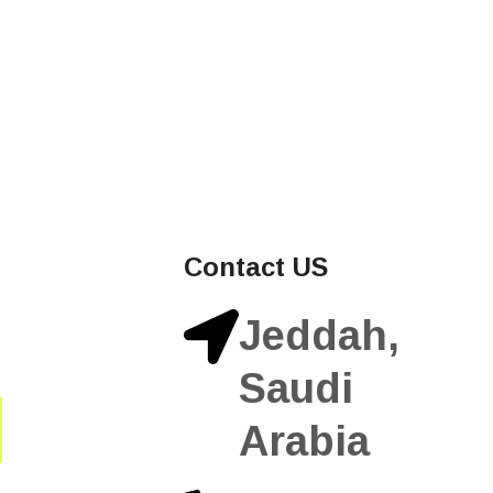
Contact US
Jeddah,
Saudi
Arabia