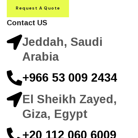
Request A Quote
Contact US
Jeddah, Saudi
Arabia
+966 53 009 2434
El Sheikh Zayed,
Giza, Egypt
+20 112 060 6009