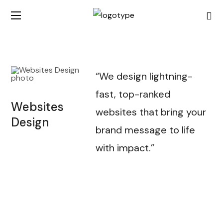
“We design lightning-
fast, top-ranked
Websites
websites that bring your
Design
brand message to life
with impact.”