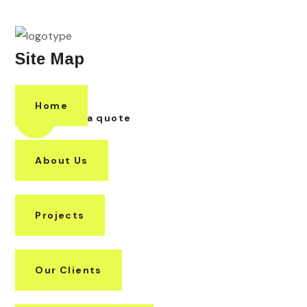
Site Map
Home
Request a quote
About Us
Projects
Our Clients