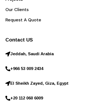
Our Clients
Request A Quote
Contact US
Jeddah, Saudi Arabia
+966 53 009 2434
El Sheikh Zayed, Giza, Egypt
+20 112 060 6009