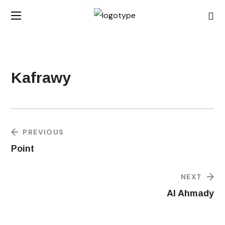
Kafrawy
PREVIOUS
Point
NEXT
Al Ahmady