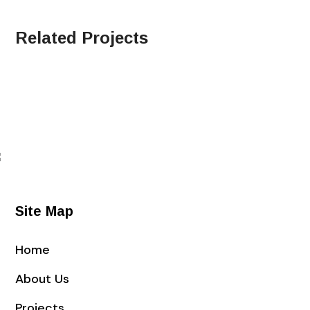
Related Projects
Site Map
Home
About Us
Projects