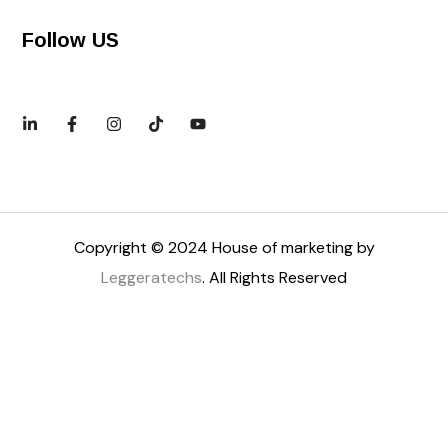
Follow US
Copyright © 2024 House of marketing by
Leggeratechs
. All Rights Reserved