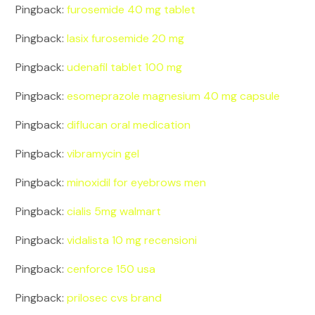
Pingback:
furosemide 40 mg tablet
Pingback:
lasix furosemide 20 mg
Pingback:
udenafil tablet 100 mg
Pingback:
esomeprazole magnesium 40 mg capsule
Pingback:
diflucan oral medication
Pingback:
vibramycin gel
Pingback:
minoxidil for eyebrows men
Pingback:
cialis 5mg walmart
Pingback:
vidalista 10 mg recensioni
Pingback:
cenforce 150 usa
Pingback:
prilosec cvs brand