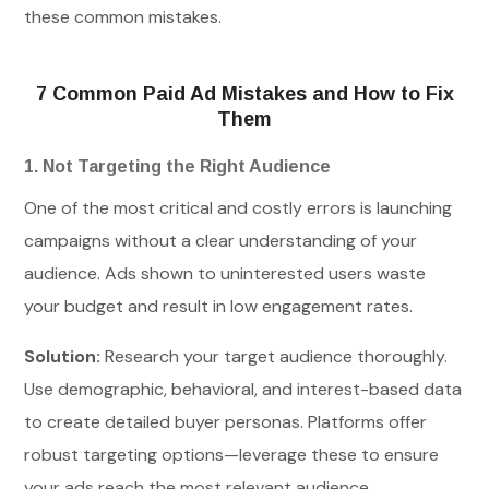
these common mistakes.
7 Common Paid Ad Mistakes and How to Fix
Them
1. Not Targeting the Right Audience
One of the most critical and costly errors is launching
campaigns without a clear understanding of your
audience. Ads shown to uninterested users waste
your budget and result in low engagement rates.
Solution:
Research your target audience thoroughly.
Use demographic, behavioral, and interest-based data
to create detailed buyer personas. Platforms offer
robust targeting options—leverage these to ensure
your ads reach the most relevant audience.