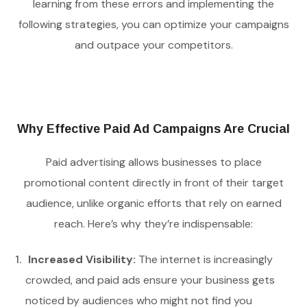
learning from these errors and implementing the
following strategies, you can optimize your campaigns
and outpace your competitors.
Why Effective Paid Ad Campaigns Are Crucial
Paid advertising allows businesses to place
promotional content directly in front of their target
audience, unlike organic efforts that rely on earned
reach. Here’s why they’re indispensable:
Increased Visibility:
The internet is increasingly
crowded, and paid ads ensure your business gets
noticed by audiences who might not find you