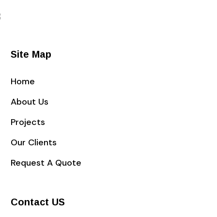
Site Map
Home
About Us
Projects
Our Clients
Request A Quote
Contact US