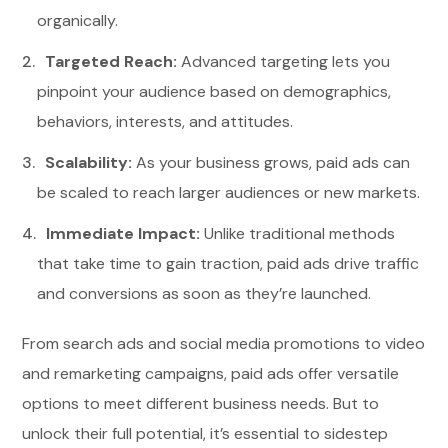
organically.
Targeted Reach:
Advanced targeting lets you
pinpoint your audience based on demographics,
behaviors, interests, and attitudes.
Scalability:
As your business grows, paid ads can
be scaled to reach larger audiences or new markets.
Immediate Impact:
Unlike traditional methods
that take time to gain traction, paid ads drive traffic
and conversions as soon as they’re launched.
From search ads and social media promotions to video
and remarketing campaigns, paid ads offer versatile
options to meet different business needs. But to
unlock their full potential, it’s essential to sidestep