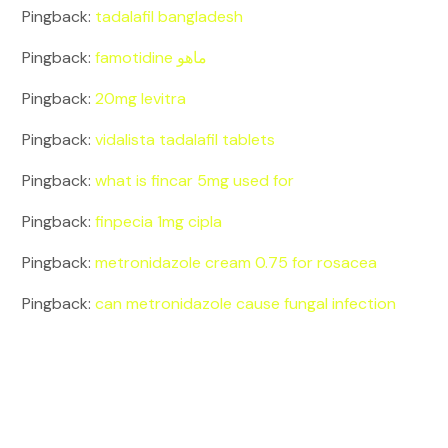
Pingback:
tadalafil bangladesh
Pingback:
famotidine ماهو
Pingback:
20mg levitra
Pingback:
vidalista tadalafil tablets
Pingback:
what is fincar 5mg used for
Pingback:
finpecia 1mg cipla
Pingback:
metronidazole cream 0.75 for rosacea
Pingback:
can metronidazole cause fungal infection