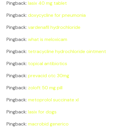
Pingback:
lasix 40 mg tablet
Pingback:
doxycycline for pneumonia
Pingback:
vardenafil hydrochloride
Pingback:
what is meloxicam
Pingback:
tetracycline hydrochloride ointment
Pingback:
topical antibiotics
Pingback:
prevacid otc 30mg
Pingback:
zoloft 50 mg pill
Pingback:
metoprolol succinate xl
Pingback:
lasix for dogs
Pingback:
macrobid generico