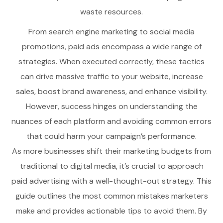
waste resources.
From search engine marketing to social media
promotions, paid ads encompass a wide range of
strategies. When executed correctly, these tactics
can drive massive traffic to your website, increase
sales, boost brand awareness, and enhance visibility.
However, success hinges on understanding the
nuances of each platform and avoiding common errors
that could harm your campaign’s performance.
As more businesses shift their marketing budgets from
traditional to digital media, it’s crucial to approach
paid advertising with a well-thought-out strategy. This
guide outlines the most common mistakes marketers
make and provides actionable tips to avoid them. By