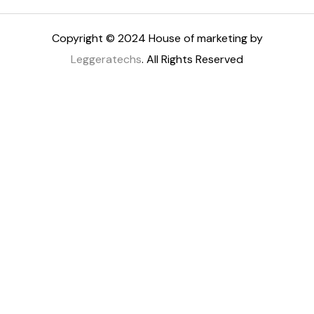
Copyright © 2024 House of marketing by
Leggeratechs
. All Rights Reserved