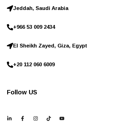
Jeddah, Saudi Arabia
+966 53 009 2434
El Sheikh Zayed, Giza, Egypt
+20 112 060 6009
Follow US