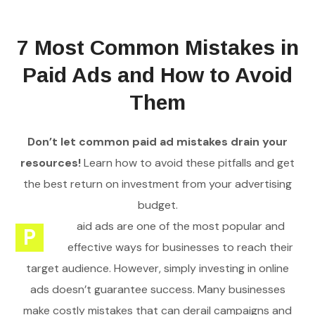
7 Most Common Mistakes in
Paid Ads and How to Avoid
Them
Don’t let common paid ad mistakes drain your
resources!
Learn how to avoid these pitfalls and get
the best return on investment from your advertising
budget.
aid ads are one of the most popular and
P
effective ways for businesses to reach their
target audience. However, simply investing in online
ads doesn’t guarantee success. Many businesses
make costly mistakes that can derail campaigns and