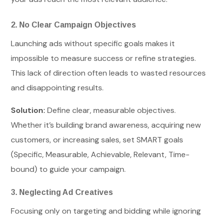
2. No Clear Campaign Objectives
Launching ads without specific goals makes it
impossible to measure success or refine strategies.
This lack of direction often leads to wasted resources
and disappointing results.
Solution:
Define clear, measurable objectives.
Whether it’s building brand awareness, acquiring new
customers, or increasing sales, set SMART goals
(Specific, Measurable, Achievable, Relevant, Time-
bound) to guide your campaign.
3. Neglecting Ad Creatives
Focusing only on targeting and bidding while ignoring