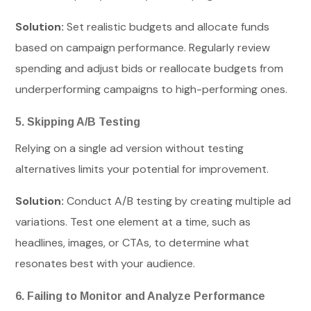
Solution:
Set realistic budgets and allocate funds
based on campaign performance. Regularly review
spending and adjust bids or reallocate budgets from
underperforming campaigns to high-performing ones.
5. Skipping A/B Testing
Relying on a single ad version without testing
alternatives limits your potential for improvement.
Solution:
Conduct A/B testing by creating multiple ad
variations. Test one element at a time, such as
headlines, images, or CTAs, to determine what
resonates best with your audience.
6. Failing to Monitor and Analyze Performance