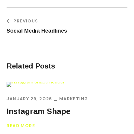
PREVIOUS
Social Media Headlines
Related Posts
JANUARY 29, 2025
MARKETING
Instagram Shape
READ MORE