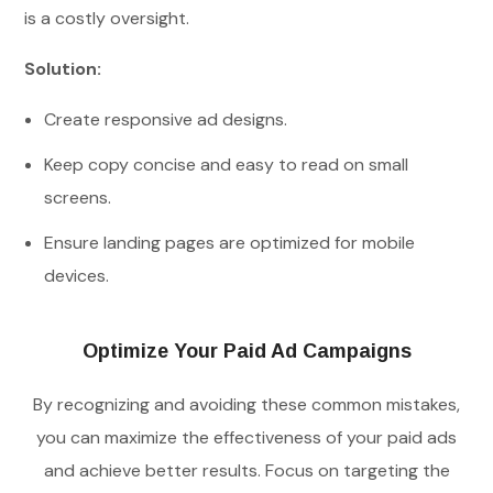
is a costly oversight.
Solution:
Create responsive ad designs.
Keep copy concise and easy to read on small
screens.
Ensure landing pages are optimized for mobile
devices.
Optimize Your Paid Ad Campaigns
By recognizing and avoiding these common mistakes,
you can maximize the effectiveness of your paid ads
and achieve better results. Focus on targeting the