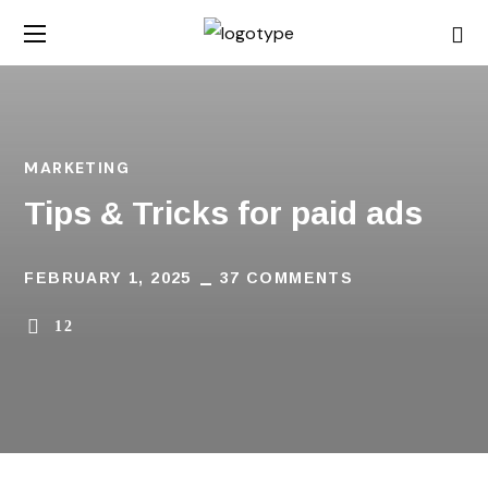
MARKETING
Tips & Tricks for paid ads
FEBRUARY 1, 2025
37 COMMENTS
12