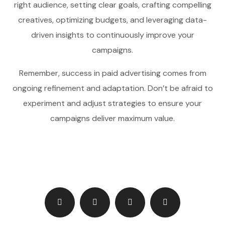
right audience, setting clear goals, crafting compelling
creatives, optimizing budgets, and leveraging data-
driven insights to continuously improve your
campaigns.
Remember, success in paid advertising comes from
ongoing refinement and adaptation. Don’t be afraid to
experiment and adjust strategies to ensure your
campaigns deliver maximum value.