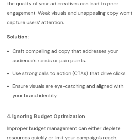
the quality of your ad creatives can lead to poor
engagement. Weak visuals and unappealing copy won’t
capture users’ attention.
Solution:
Craft compelling ad copy that addresses your
audience’s needs or pain points.
Use strong calls to action (CTAs) that drive clicks.
Ensure visuals are eye-catching and aligned with
your brand identity.
4. Ignoring Budget Optimization
Improper budget management can either deplete
resources quickly or limit your campaign’s reach.