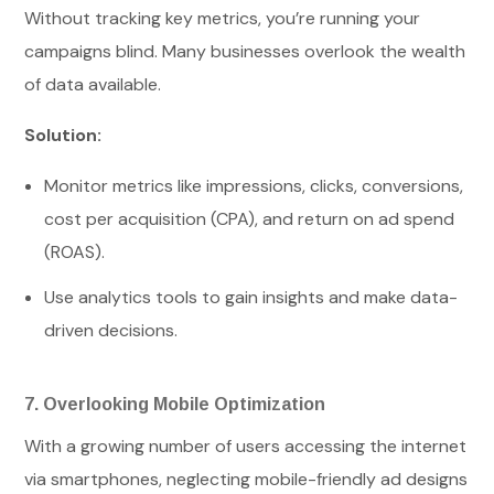
Without tracking key metrics, you’re running your
campaigns blind. Many businesses overlook the wealth
of data available.
Solution:
Monitor metrics like impressions, clicks, conversions,
cost per acquisition (CPA), and return on ad spend
(ROAS).
Use analytics tools to gain insights and make data-
driven decisions.
7. Overlooking Mobile Optimization
With a growing number of users accessing the internet
via smartphones, neglecting mobile-friendly ad designs