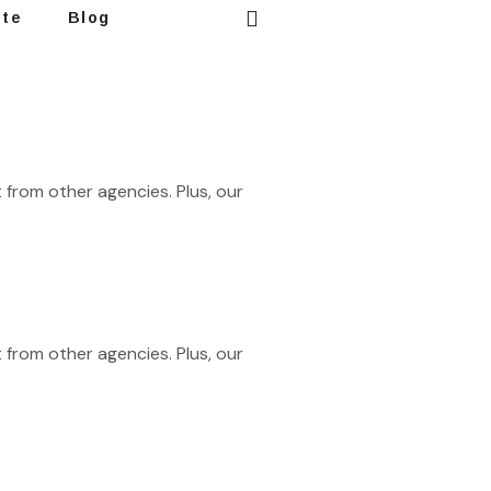
ote
Blog
 from other agencies. Plus, our
 from other agencies. Plus, our