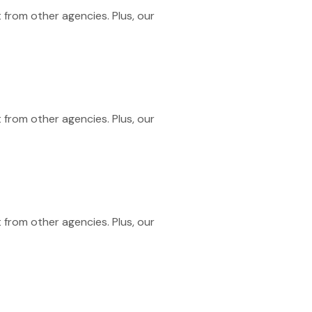
 from other agencies. Plus, our
 from other agencies. Plus, our
 from other agencies. Plus, our