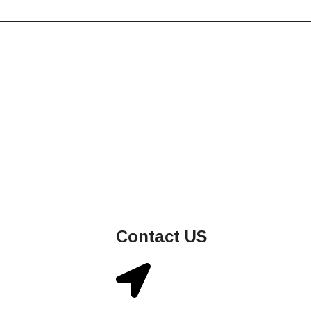
Contact US