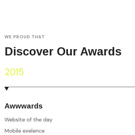
WE PROUD THAT
Discover Our Awards
2015
Awwwards
Website of the day
Mobile exelence