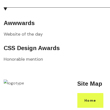
Awwwards
Website of the day
CSS Design Awards
Honorable mention
Site Map
Home