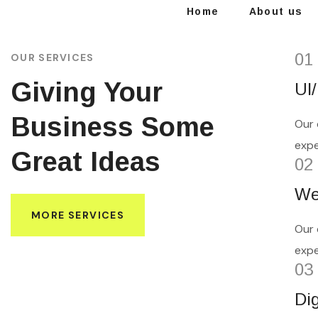
Home
About us
01
OUR SERVICES
Giving Your
UI
Business Some
Our 
expe
Great Ideas
02
We
MORE SERVICES
Our 
expe
03
Di