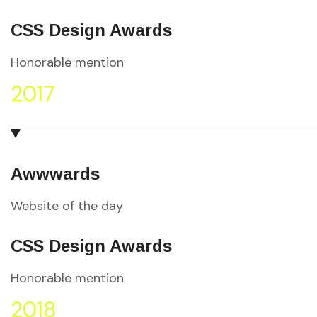
CSS Design Awards
Honorable mention
2017
Awwwards
Website of the day
CSS Design Awards
Honorable mention
2018