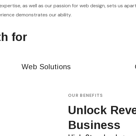
expertise, as well as our passion for web design, sets us apart
rience demonstrates our ability.
h for
Web Solutions
OUR BENEFITS
Unlock Reve
Business