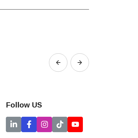
Follow US