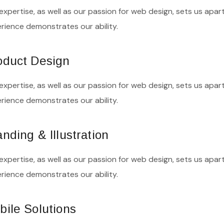
expertise, as well as our passion for web design, sets us apart
rience demonstrates our ability.
oduct Design
expertise, as well as our passion for web design, sets us apart
rience demonstrates our ability.
nding & Illustration
expertise, as well as our passion for web design, sets us apart
rience demonstrates our ability.
bile Solutions