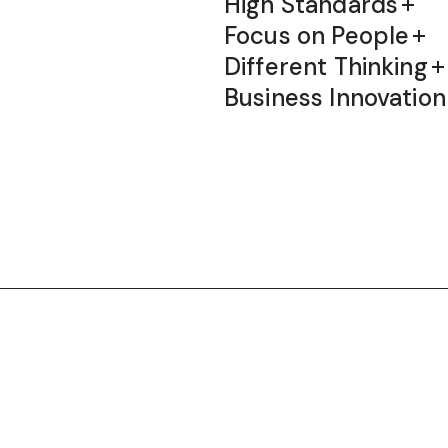
High Standards
Focus on People
Different Thinking
Business Innovation