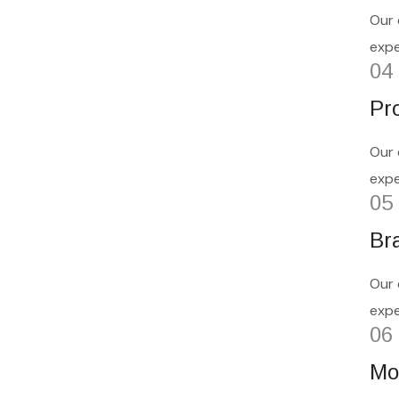
Our 
expe
04
Pr
Our 
expe
05
Bra
Our 
expe
06
Mo