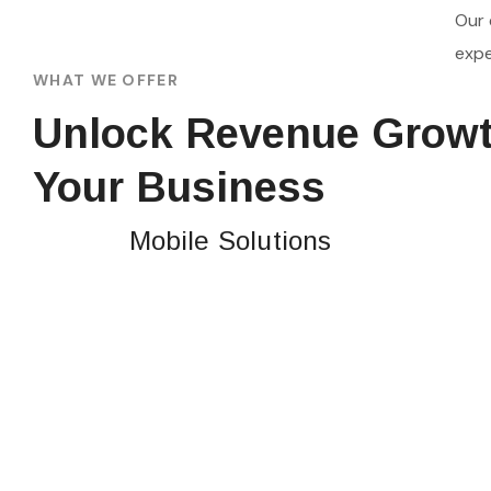
Our 
expe
WHAT WE OFFER
Unlock Revenue Growt
Your Business
Mobile Solutions