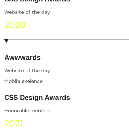
Website of the day
2020
Awwwards
Website of the day
Mobile exelence
CSS Design Awards
Honorable mention
2021