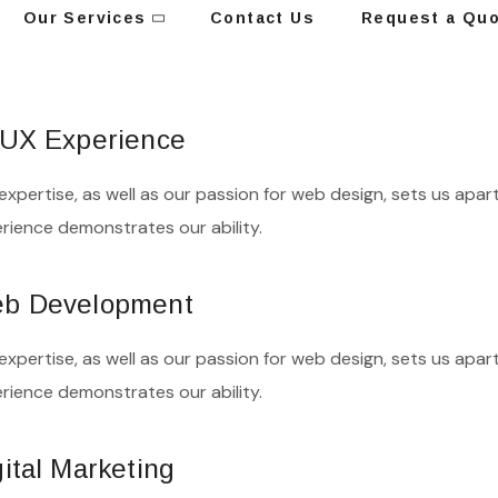
Our Services
Contact Us
Request a Qu
/UX Experience
expertise, as well as our passion for web design, sets us apart
rience demonstrates our ability.
b Development
expertise, as well as our passion for web design, sets us apart
rience demonstrates our ability.
gital Marketing