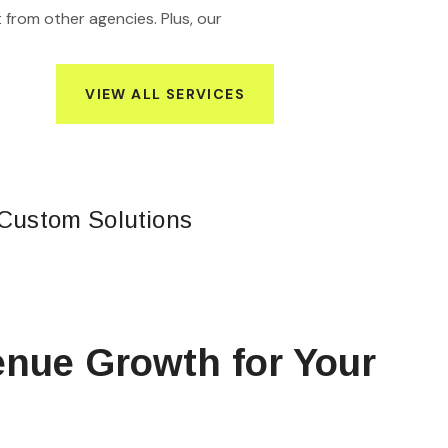
 from other agencies. Plus, our
VIEW ALL SERVICES
Custom Solutions
nue Growth for Your