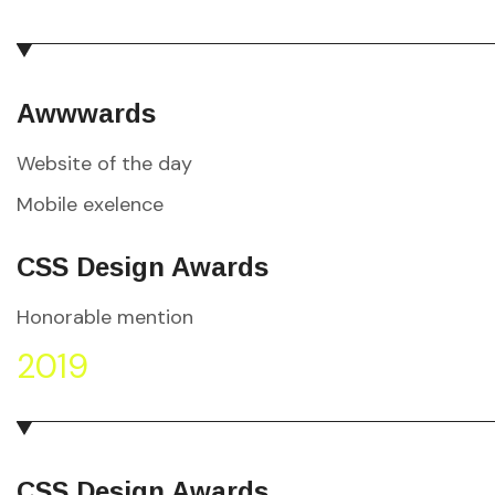
Awwwards
Website of the day
Mobile exelence
CSS Design Awards
Honorable mention
2019
CSS Design Awards