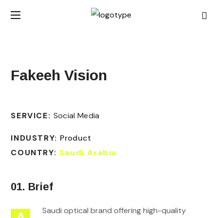
Fakeeh Vision
SERVICE:
Social Media
INDUSTRY:
Product
COUNTRY:
Saudi Arabia
01. Brief
Saudi optical brand offering high-quality