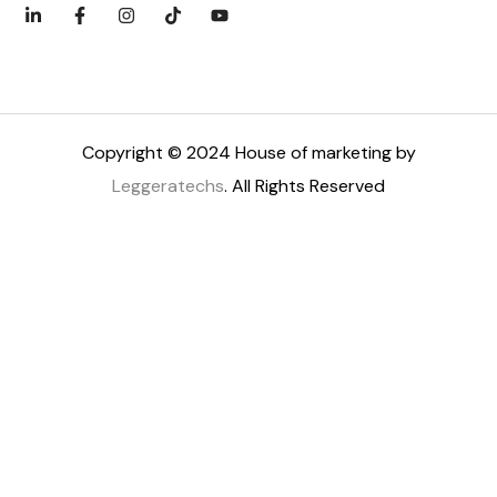
Copyright © 2024 House of marketing by
Leggeratechs
. All Rights Reserved