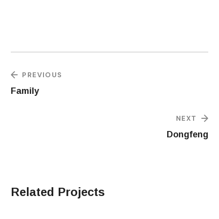
PREVIOUS
Family
NEXT
Dongfeng
Related Projects