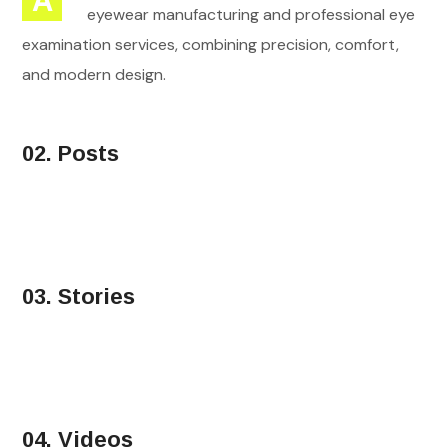
A
eyewear manufacturing and professional eye
examination services, combining precision, comfort,
and modern design.
02. Posts
03. Stories
04. Videos