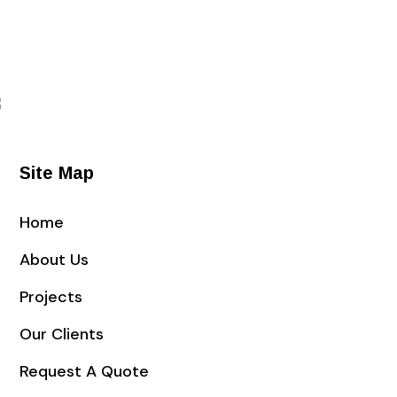
Site Map
Home
About Us
Projects
Our Clients
Request A Quote