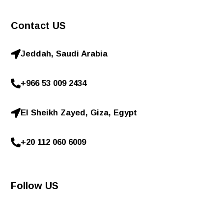
Contact US
Jeddah, Saudi Arabia
+966 53 009 2434
El Sheikh Zayed, Giza, Egypt
+20 112 060 6009
Follow US