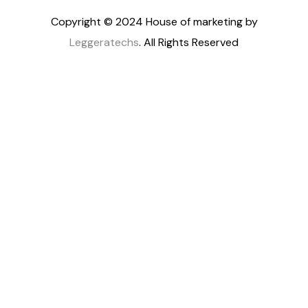
Copyright © 2024 House of marketing by
Leggeratechs
. All Rights Reserved