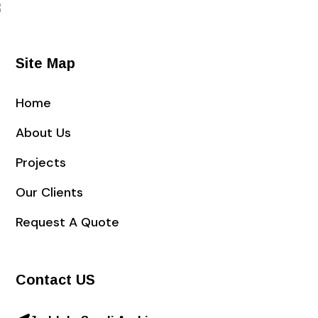
Site Map
Home
About Us
Projects
Our Clients
Request A Quote
Contact US