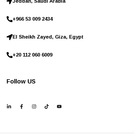
Jeddah, Saudi Arabia
+966 53 009 2434
El Sheikh Zayed, Giza, Egypt
+20 112 060 6009
Follow US