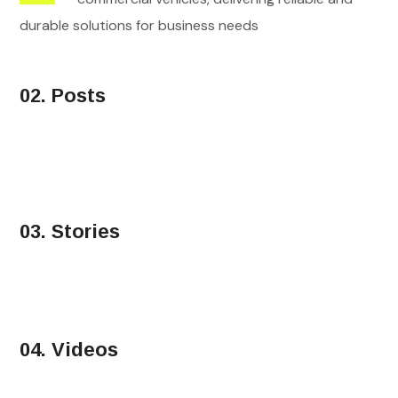
durable solutions for business needs
02. Posts
03. Stories
04. Videos