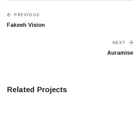
PREVIOUS
Fakeeh Vision
NEXT
Auramise
Related Projects