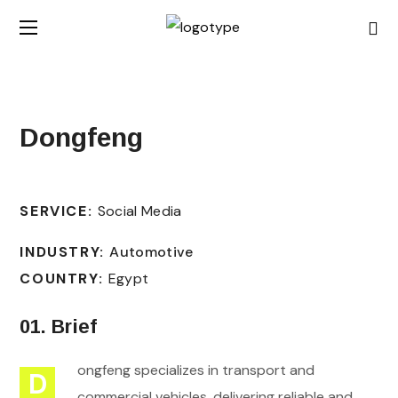
Dongfeng
SERVICE:
Social Media
INDUSTRY:
Automotive
COUNTRY:
Egypt
01. Brief
ongfeng specializes in transport and
D
commercial vehicles, delivering reliable and