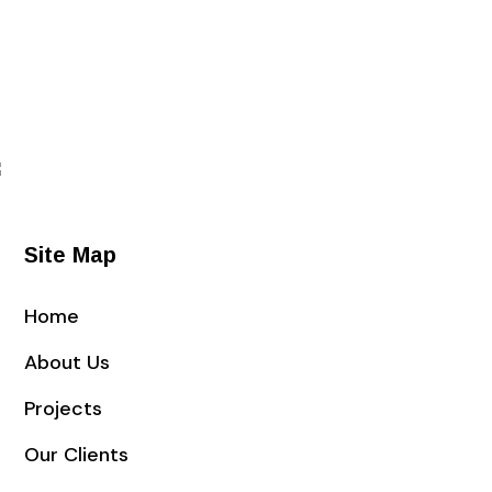
Site Map
Home
About Us
Projects
Our Clients