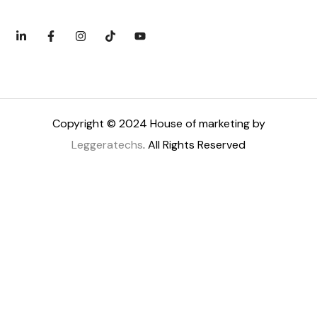
Copyright © 2024 House of marketing by
Leggeratechs
. All Rights Reserved