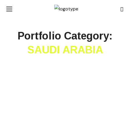
Portfolio Category:
SAUDI ARABIA