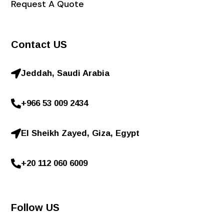
Request A Quote
Contact US
Jeddah, Saudi Arabia
+966 53 009 2434
El Sheikh Zayed, Giza, Egypt
+20 112 060 6009
Follow US