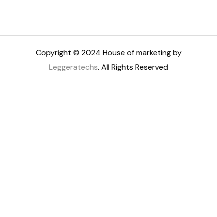
Copyright © 2024 House of marketing by
Leggeratechs
. All Rights Reserved