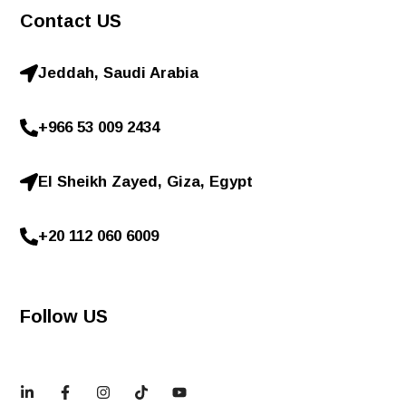
Contact US
Jeddah, Saudi Arabia
+966 53 009 2434
El Sheikh Zayed, Giza, Egypt
+20 112 060 6009
Follow US