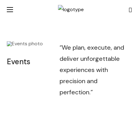
“We plan, execute, and
deliver unforgettable
Events
experiences with
precision and
perfection.”