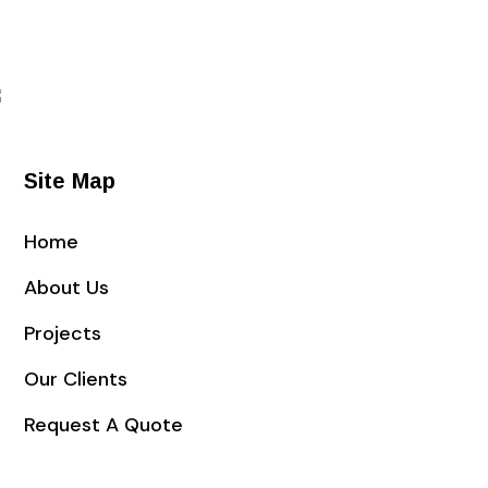
Request a quote
Site Map
Home
About Us
Projects
Our Clients
Request A Quote