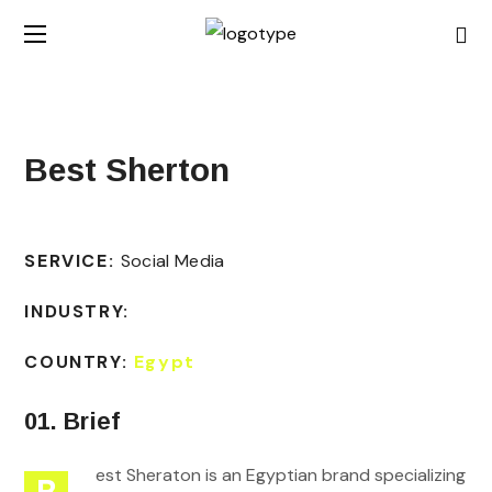
Best Sherton
SERVICE:
Social Media
INDUSTRY:
COUNTRY:
Egypt
01. Brief
est Sheraton is an Egyptian brand specializing