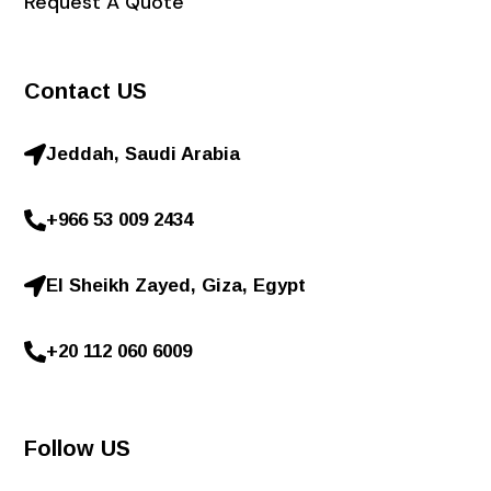
Request A Quote
Contact US
Jeddah, Saudi Arabia
+966 53 009 2434
El Sheikh Zayed, Giza, Egypt
+20 112 060 6009
Follow US