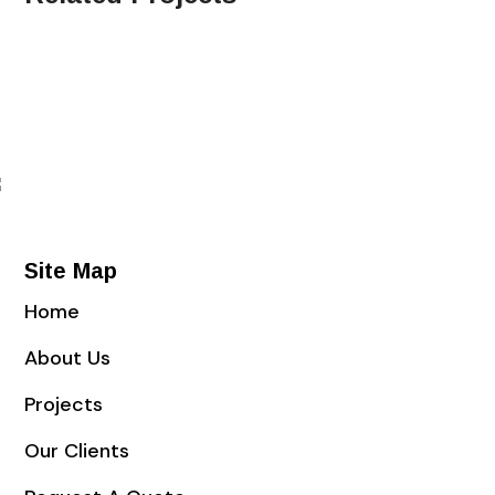
Site Map
Home
About Us
Projects
Our Clients