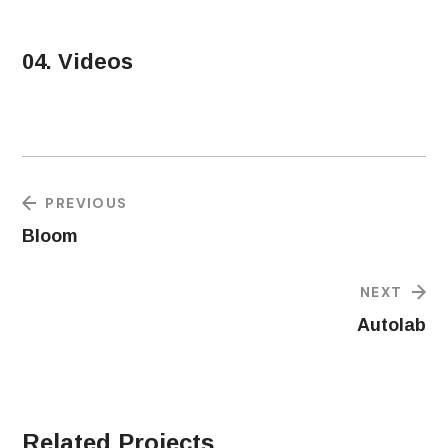
04. Videos
PREVIOUS
Bloom
NEXT
Autolab
Related Projects