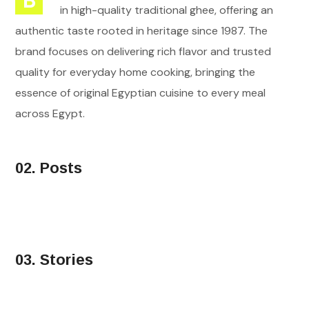
B
in high-quality traditional ghee, offering an
authentic taste rooted in heritage since 1987. The
brand focuses on delivering rich flavor and trusted
quality for everyday home cooking, bringing the
essence of original Egyptian cuisine to every meal
across Egypt.
02. Posts
03. Stories