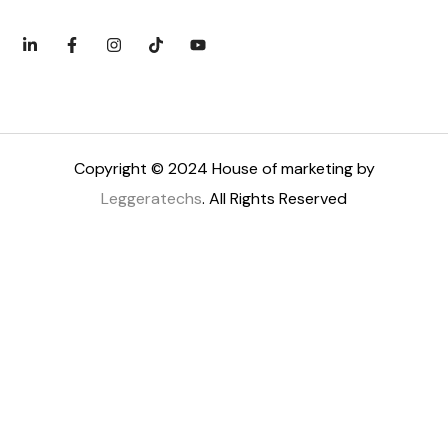
Copyright © 2024 House of marketing by
Leggeratechs
. All Rights Reserved