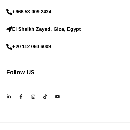
+966 53 009 2434
El Sheikh Zayed, Giza, Egypt
+20 112 060 6009
Follow US