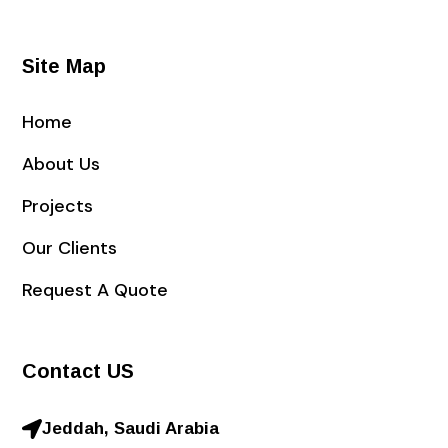
Site Map
Home
About Us
Projects
Our Clients
Request A Quote
Contact US
Jeddah, Saudi Arabia