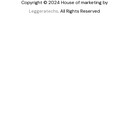
Copyright © 2024 House of marketing by
Leggeratechs
. All Rights Reserved