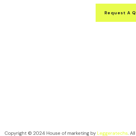
Request A 
Copyright © 2024 House of marketing by
Leggeratechs
. A