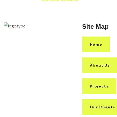
Site Map
Home
About Us
Projects
Our Clients