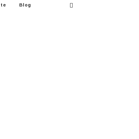
ote
Blog