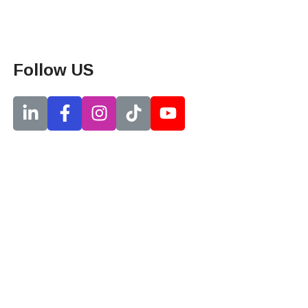
Follow US