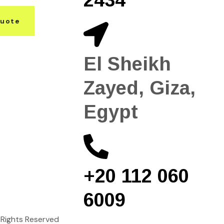
Quote
El Sheikh
Zayed, Giza,
Egypt
+20 112 060
6009
ll Rights Reserved