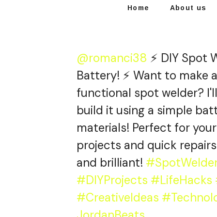
Home
About us
@romanci38
⚡ DIY Spot W
Battery! ⚡ Want to make 
functional spot welder? I'
build it using a simple ba
materials! Perfect for you
projects and quick repairs
and brilliant!
#SpotWelde
#DIYProjects
#LifeHacks
#CreativeIdeas
#Technol
JordanBeats