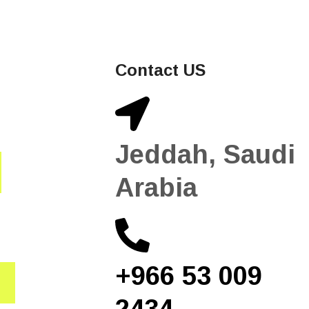
Contact US
Jeddah, Saudi
Arabia
+966 53 009
2434