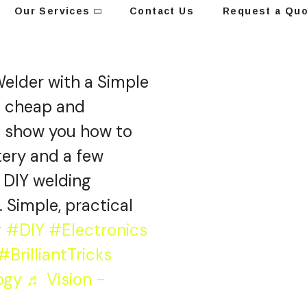
Our Services
Contact Us
Request a Qu
elder with a Simple
a cheap and
ll show you how to
ttery and a few
r DIY welding
. Simple, practical
r
#DIY
#Electronics
#BrilliantTricks
ogy
♬ Vision -