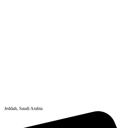
Jeddah, Saudi Arabia