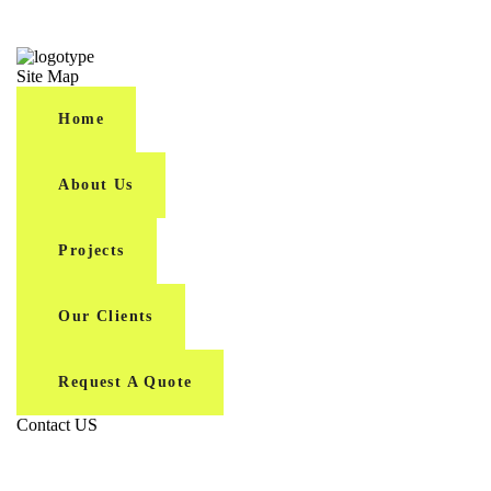
Site Map
Home
About Us
Projects
Our Clients
Request A Quote
Contact US