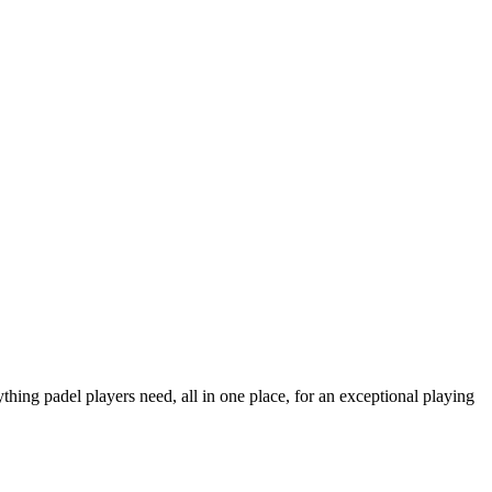
thing padel players need, all in one place, for an exceptional playing