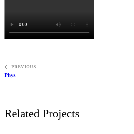
PREVIOUS
Phys
Related Projects