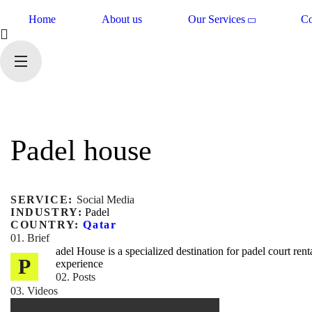
Home
About us
Our Services
Co
Padel house
SERVICE:
Social Media
INDUSTRY:
Padel
COUNTRY:
Qatar
01. Brief
adel House is a specialized destination for padel court ren
P
experience
02. Posts
03. Videos