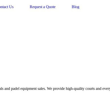
ntact Us
Request a Quote
Blog
tals and padel equipment sales. We provide high-quality courts and every