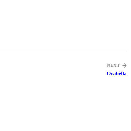
NEXT
Orabella