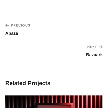
PREVIOUS
Abaza
NEXT
Bazaark
Related Projects