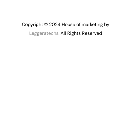
Copyright © 2024 House of marketing by
Leggeratechs
. All Rights Reserved