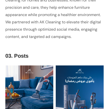
cleaning for homes and businesses. Known for their
precision and care, they help enhance furniture
appearance while promoting a healthier environment.
We partnered with AK Cleaning to elevate their digital
presence through optimized social media, engaging
content, and targeted ad campaigns.
03. Posts