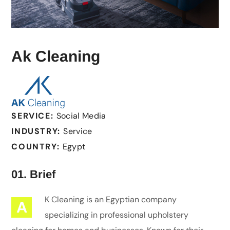
Ak Cleaning
SERVICE:
Social Media
INDUSTRY:
Service
COUNTRY:
Egypt
01. Brief
K Cleaning is an Egyptian company
A
specializing in professional upholstery