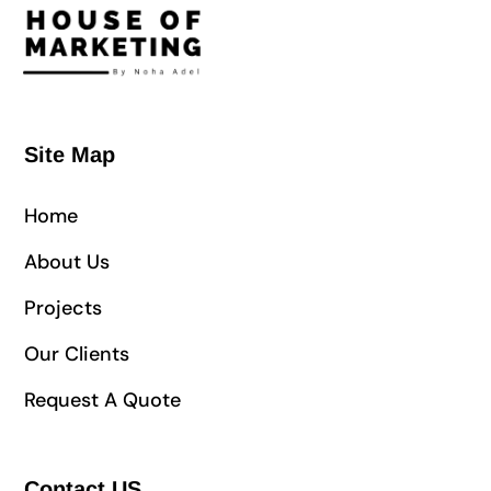
Site Map
Home
About Us
Projects
Our Clients
Request A Quote
Contact US