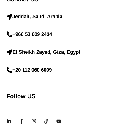
Jeddah, Saudi Arabia
+966 53 009 2434
El Sheikh Zayed, Giza, Egypt
+20 112 060 6009
Follow US