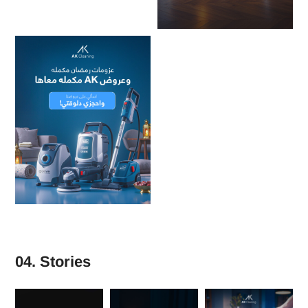
04. Stories