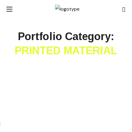
Portfolio Category:
PRINTED MATERIAL