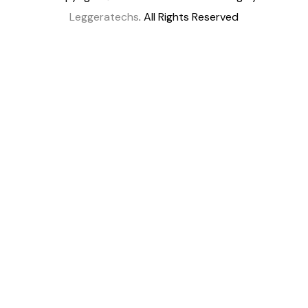
Leggeratechs
. All Rights Reserved