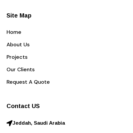
Site Map
Home
About Us
Projects
Our Clients
Request A Quote
Contact US
Jeddah, Saudi Arabia