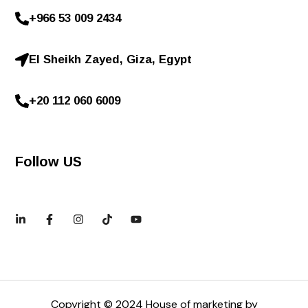
+966 53 009 2434
El Sheikh Zayed, Giza, Egypt
+20 112 060 6009
Follow US
Copyright © 2024 House of marketing by