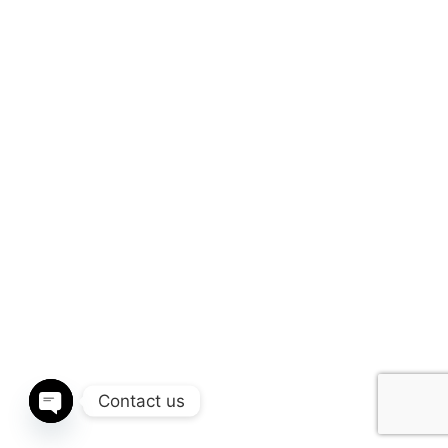
Contact us
Open chaty