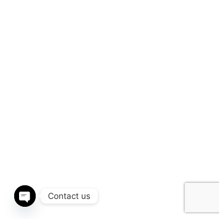
Contact us
Open chaty